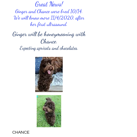
Great News!
Ginger and Chance were bred 10/14.
We will know more 11/4/2020, after
her first ultrasound.
Ginger will be honeymooning with
Chance.
Expecting apricots and chocolates.
CHANCE