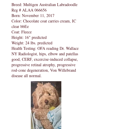
Breed: Multigen Australian Labradoodle
Reg # ALAA 066656
Born: November 11, 2017
Color: Chocolate coat carries cream, IC
clear bbEe
Coat: Fleece
Height: 16" predicted
Weight: 24 lbs. predicted
Health Testing: OFA reading Dr. Wallace
NY Radiologist, hips, elbow and patellas
good, CERF, excercise-induced collapse,
progressive retinal atrophy, progressive
rod-cone degeneration, Von Willebrand
disease all normal.