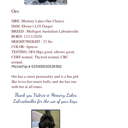
Oro
SIRE: Memory Lakes One Chance
DAM: Ebony's Ll'll Ginger
​BREED : Multigen Australian Labradoodle
BORN: 12/11/2020
HEIGHT/WEIGHT : 23 lbs
COLOR: Apricot
TESTING: OFA Hips good. elbows
good,
CERF normal.
Thyroid normal, CBC
normal.
Microchip #
933000320324562
Oro has a sweet personality and is a fun girl.
She loves her tennis balls, and she has one
with her at all times.
Thank you Valerie @ Memory Lakes
Labradoodles for the use of your boys.