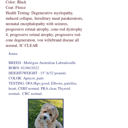
Color: Black
Coat: Fleece
Health Testing: Degenerative myelopathy,
induced collapse, hereditary nasal parakeratosis,
neonatal encephalopathy with seizures,
progressive retinal atrophy, cone-rod dystrophy
4, progressive retinal atrophy, progressive rod-
cone degeneration, von willebrand disease all
normal, IC CLEAR
Jenna
​BREED : Multigen Australian Labradoodle
BORN: 01/06/2022
HEIGHT/WEIGHT : 15" h/32 pounds
COLOR: Apricot, parti
TESTING: OFA Hips good. Elbows, patellas,
heart, CERF normal. PRA clear, Thyroid
normal, CBC normal.