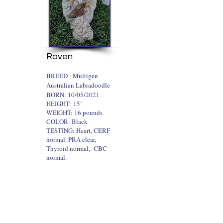
Raven
​BREED : Multigen
Australian Labradoodle
BORN: 10/05/2021
HEIGHT:
15"
WEIGHT: 16 pounds
COLOR: Black
TESTING: Heart, CERF
normal. PRA clear,
Thyroid normal, CBC
normal.