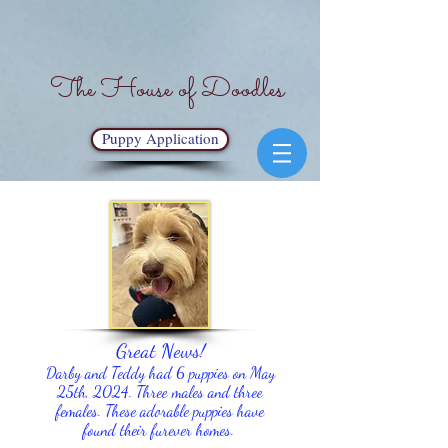
The House of Doodles
Puppy Application
Great News!
Darby and Teddy had 6 puppies on May
25th, 2024. Three males and three
females
. These adorable puppies have
found their furever homes.