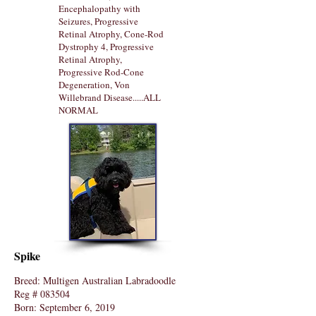
Encephalopathy with
Seizures, Progressive
Retinal Atrophy, Cone-Rod
Dystrophy 4, Progressive
Retinal Atrophy,
Progressive Rod-Cone
Degeneration, Von
Willebrand Disease.....ALL
NORMAL
Spike
Breed: Multigen Australian Labradoodle
Reg # 083504
Born: September 6, 2019