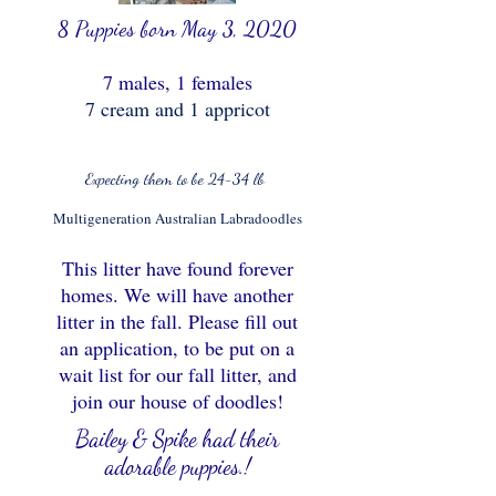
8
Puppies born May 3, 2020
7
males, 1 females
7 cream and 1 appricot
Expecting them to be 24-34 lb
Multigeneration Australian Labradoodles
This litter have found forever
homes. We will have another
litter in the fall.
Please fill out
an application, to be put on a
wait list for our fall litter, and
join our house of doodles!
Bailey & Spike had their
adorable puppies.!