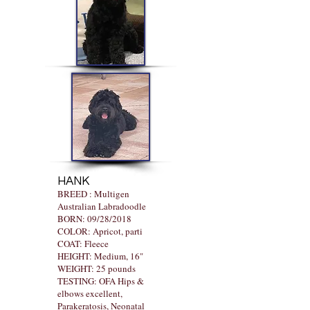
HANK
BREED : Multigen
Australian Labradoodle
BORN: 09/28/2018
COLOR: Apricot, parti
COAT: Fleece
HEIGHT: Medium, 16"
WEIGHT: 25 pounds
TESTING: OFA Hips &
elbows excellent,
Parakeratosis, Neonatal