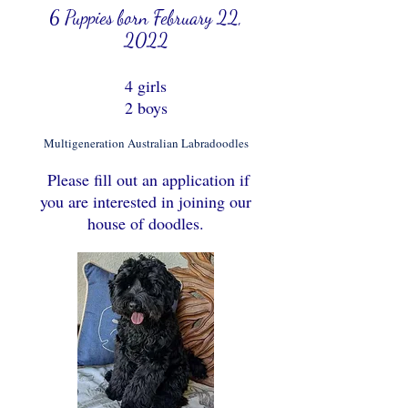
6 Puppies born February 22,
2022
4 girls
2 boys
Multigeneration Australian Labradoodles
Please fill out an application if
you are interested in joining our
house of doodles.