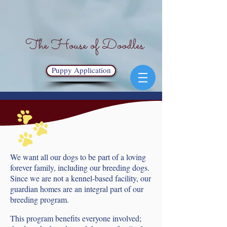
The House of Doodles
Puppy Application
We want all our dogs to be part of a loving
forever family, including our breeding dogs.
Since we are not a kennel-based facility, our
guardian homes are an integral part of our
breeding program.
This program benefits everyone involved;