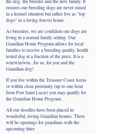
the dog, the breeder and the new family. It
ensures our breeding dogs are never raised
in a kennel situation but rather live as "top
dogs" in a loving forever home.
As breeders, we are confident our dogs are
living in a normal family setting. Our
Guardian Home Program allows for local
families to receive a breeding quality, health
tested dog at a fraction of the price. It is a
win/win/win...for us, for you and the
Guardian dog!
If you live within the Treasure Coast Areas
or within close proximity (up to one hour
from Port Saint Lucie) you may qualify for
the Guardian Home Program.
All our doodles have been placed in
wonderful, loving Guardian homes. There
will be openings for guardians with the
upcoming litter.