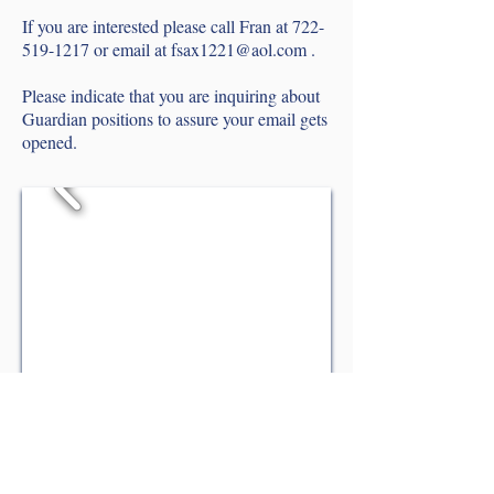
If you are interested please call Fran at
722-
519-1217
or email at
fsax1221@aol.com
.
P
lease indicate that you are inquiring about
Guardian positions to assure your email gets
opened.