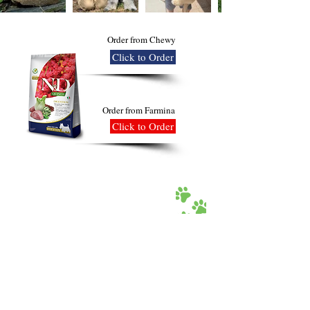
Order from Chewy
Click to Order
Order from Farmina
Click to Order