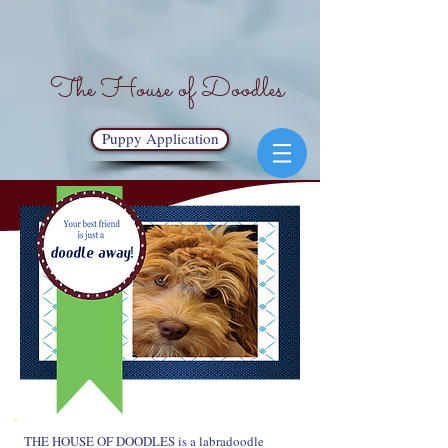
The House of Doodles
Puppy Application
THE HOUSE OF DOODLES is a labradoodle