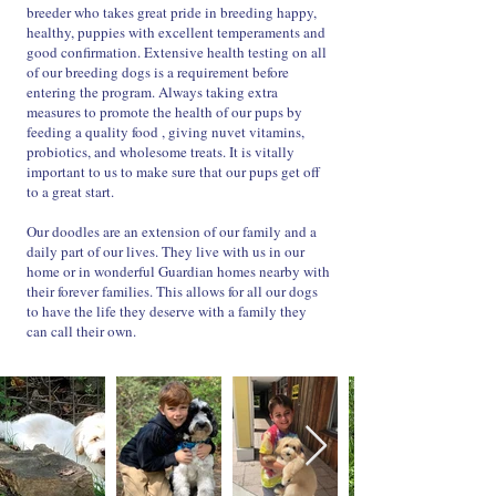
breeder who takes great pride in breeding happy,
healthy, puppies with excellent temperaments and
good confirmation. Extensive health testing on all
of our breeding dogs is a requirement before
entering the program. Always taking extra
measures to promote the health of our pups by
feeding a quality food , giving nuvet vitamins,
probiotics, and wholesome treats. It is vitally
important to us to make sure that our pups get off
to a great start.
Our doodles are an extension of our family and a
daily part of our lives. They live with us in our
home or in wonderful Guardian homes nearby with
their forever families. This allows for all our dogs
to have the life they deserve with a family they
can call their own.